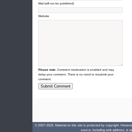
Mail (will not be published)
Website
Please note:
Comment moderation is enabled and may
delay your comment. There is no need to resubmit your
comment.
© 2007-2026. Material on this site is protected by copyright. Howeve
source, including web address, is a