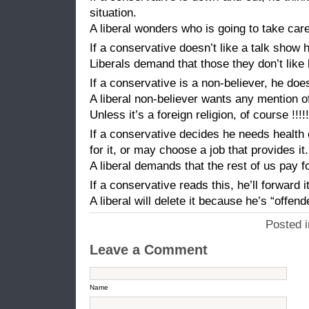
situation.
A liberal wonders who is going to take care
If a conservative doesn’t like a talk show
Liberals demand that those they don’t like
If a conservative is a non-believer, he doe
A liberal non-believer wants any mention o
Unless it’s a foreign religion, of course !!!!!
If a conservative decides he needs health
for it, or may choose a job that provides it.
A liberal demands that the rest of us pay fo
If a conservative reads this, he’ll forward it 
A liberal will delete it because he’s “offend
Posted 
Leave a Comment
Name