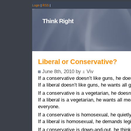
Login
|
RSS
|
Think Right
Liberal or Conservative?
June 8th, 2010 by
Viv
If a conservative doesn’t like guns, he doe
If a liberal doesn’t like guns, he wants all
If a conservative is a vegetarian, he doesn
If a liberal is a vegetarian, he wants all m
everyone.
If a conservative is homosexual, he quietly 
If a liberal is homosexual, he demands leg
If a conservative is down-and-out, he think