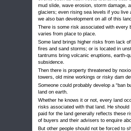
mud slide, wave erosion, storm damage, 
glaciers; even rising sea levels if you live
we also ban development on all of this lan
There is some risk associated with every b
varies from place to place.
Some land brings higher risks from lack o
fires and sand storms; or is located in un
tantrums bring volcanic eruptions, earth-
subsidence.
Then there is property threatened by noxi
towers, old mine workings or risky dam d
Someone could probably develop a “ban buil
land on earth.
Whether he knows it or not, every land oc
risks associated with that land. He should 
paid for the land generally reflects these ri
of buyers and their advisers to enquire abo
But other people should not be forced to sh