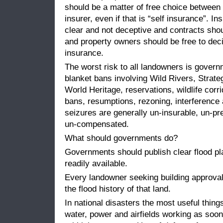
should be a matter of free choice betwee
insurer, even if that is “self insurance”. I
clear and not deceptive and contracts shou
and property owners should be free to deci
insurance.
The worst risk to all landowners is govern
blanket bans involving Wild Rivers, Strate
World Heritage, reservations, wildlife corr
bans, resumptions, rezoning, interference
seizures are generally un-insurable, un-pr
un-compensated.
What should governments do?
Governments should publish clear flood p
readily available.
Every landowner seeking building approval
the flood history of that land.
In national disasters the most useful thing
water, power and airfields working as soon