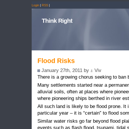
Login
|
RSS
|
Think Right
Flood Risks
January 27th, 2011 by
Viv
There is a growing chorus seeking to ban b
Many settlements started near a permanen
alluvial soils, often at places where pione
where pioneering ships berthed in river est
All such land is likely to be flood prone. It 
particular year – it is “certain” to flood so
Similar water risks go far beyond flood pla
events such as flash flood, tsunami, tidal s