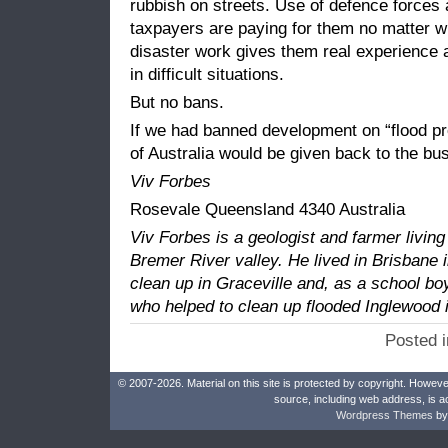
rubbish on streets. Use of defence forces
taxpayers are paying for them no matter 
disaster work gives them real experience 
in difficult situations.
But no bans.
If we had banned development on “flood pro
of Australia would be given back to the bu
Viv Forbes
Rosevale Queensland 4340 Australia
Viv Forbes is a geologist and farmer living
Bremer River valley. He lived in Brisbane 
clean up in Graceville and, as a school bo
who helped to clean up flooded Inglewood i
Posted 
© 2007-2026. Material on this site is protected by copyright. Howeve
source, including web address, is a
Wordpress Themes
by