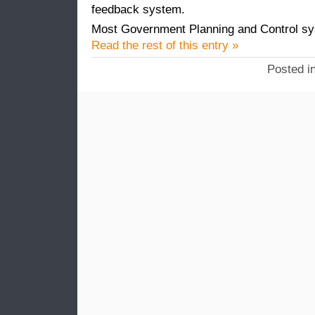
feedback system.
Most Government Planning and Control sys
Read the rest of this entry »
Posted i