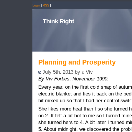
Login
|
RSS
|
Think Right
Planning and Prosperity
July 5th, 2013 by
Viv
By Viv Forbes, November 1990.
Every year, on the first cold snap of autum
electric blanket and ties it back on the bed
bit mixed up so that I had her control swi
She likes more heat than I so she turned he
on 2. It felt a bit hot to me so I turned mine
she turned hers to 4. A bit later I turned m
5. About midnight, we discovered the prob