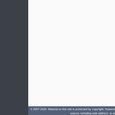
© 2007-2026. Material on this site is protected by copyright. Howeve
source, including web address, is a