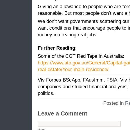
Giving an allowance to people who are forc
reasonable. But most people don’t want a 
We don’t want governments scattering our
want conditions that encourage people to i
money in creating real jobs.
Further Reading:
Some of the CGT Red Tape in Australia:
https://www.ato.gov.au/General/Capital-ga
real-estate/Your-main-residence/
Viv Forbes BScApp, FAusImm, FSIA. Viv ha
companies and studied financial analysis
politics.
Posted in
Re
Leave a Comment
Name