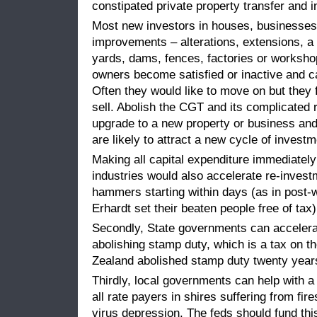
constipated private property transfer and 
Most new investors in houses, businesses
improvements – alterations, extensions, a 
yards, dams, fences, factories or workshop
owners become satisfied or inactive and ca
Often they would like to move on but they
sell. Abolish the CGT and its complicated
upgrade to a new property or business and
are likely to attract a new cycle of invest
Making all capital expenditure immediately 
industries would also accelerate re-inves
hammers starting within days (as in pos
Erhardt set their beaten people free of tax)
Secondly, State governments can accelera
abolishing stamp duty, which is a tax on 
Zealand abolished stamp duty twenty years 
Thirdly, local governments can help with a
all rate payers in shires suffering from fir
virus depression. The feds should fund thi