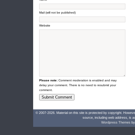
Mail (will not be published)
Website
Please note:
Comment moderation is enabled and may
delay your comment. There is no need to resubmit your
comment.
© 2007-2026. Material on this site is protected by copyright. Howeve
source, including web address, is a
Wordpress Themes
by