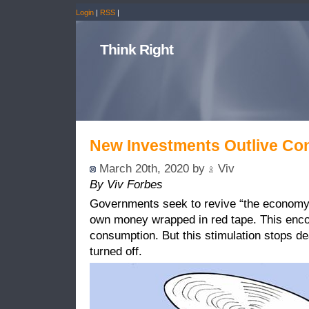
Login
|
RSS
|
Think Right
New Investments Outlive Con
March 20th, 2020 by
Viv
By Viv Forbes
Governments seek to revive “the economy” 
own money wrapped in red tape. This enc
consumption. But this stimulation stops d
turned off.