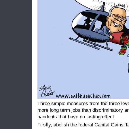
Three simple measures from the three leve
more long term jobs than discriminatory an
handouts that have no lasting effect.
Firstly, abolish the federal Capital Gains 