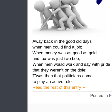
Away back in the good old days
when men could find a job;
When money was as good as gold
and tax was just two bob;
When men would work and say with pride
that they weren’t on the dole;
T’was then that politicians came
to play an active role.
Read the rest of this entry »
Posted in
F