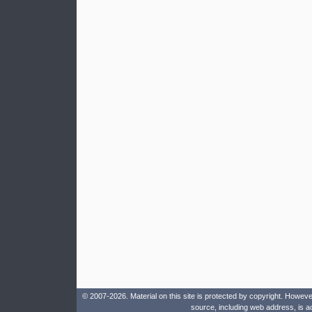
© 2007-2026. Material on this site is protected by copyright. Howeve
source, including web address, is a