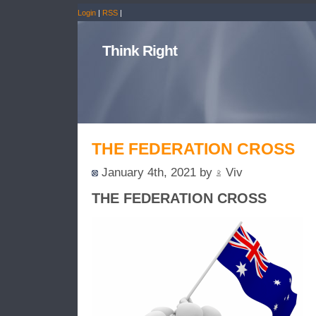
Login
|
RSS
|
Think Right
THE FEDERATION CROSS
January 4th, 2021 by
Viv
THE FEDERATION CROSS