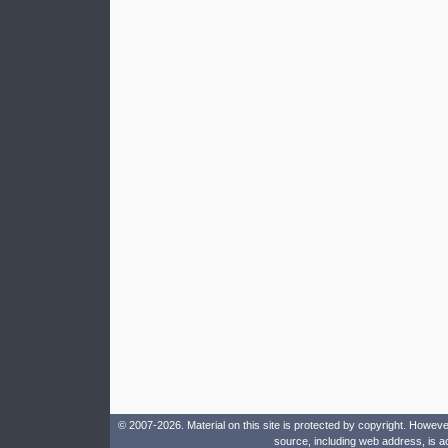
© 2007-2026. Material on this site is protected by copyright. Howeve
source, including web address, is a