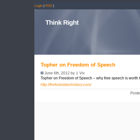
Login
|
RSS
|
Think Right
Topher on Freedom of Speech
June 6th, 2012 by
Viv
Topher on Freedom of Speech – why free speech is worth t
http://theforbiddenhistory.com/
Poste