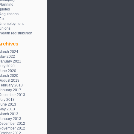
Planning
quotes
Regulations
Tax
Unemployment
Unions
Wealth redistribution
rchives
March 2024
May 2022
January 2021
July 2020
June 2020
March 2020
August 2019
February 2018
January 2017
December 2013
July 2013
June 2013
May 2013
March 2013
January 2013
December 2012
November 2012
October 2012