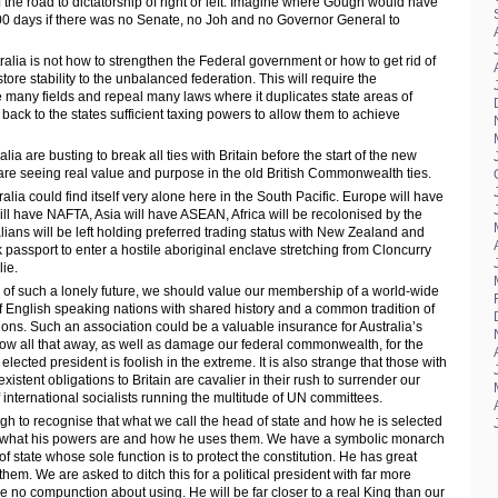
ff the road to dictatorship of right or left. Imagine where Gough would have
00 days if there was no Senate, no Joh and no Governor General to
ralia is not how to strengthen the Federal government or how to get rid of
ore stability to the unbalanced federation. This will require the
any fields and repeal many laws where it duplicates state areas of
d back to the states sufficient taxing powers to allow them to achieve
lia are busting to break all ties with Britain before the start of the new
s are seeing real value and purpose in the old British Commonwealth ties.
tralia could find itself very alone here in the South Pacific. Europe will have
ill have NAFTA, Asia will have ASEAN, Africa will be recolonised by the
lians will be left holding preferred trading status with New Zealand and
passport to enter a hostile aboriginal enclave stretching from Cloncurry
ie.
y of such a lonely future, we should value our membership of a world-wide
of English speaking nations with shared history and a common tradition of
utions. Such an association could be a valuable insurance for Australia’s
row all that away, as well as damage our federal commonwealth, for the
ected president is foolish in the extreme. It is also strange that those with
existent obligations to Britain are cavalier in their rush to surrender our
 international socialists running the multitude of UN committees.
h to recognise that what we call the head of state and how he is selected
an what his powers are and how he uses them. We have a symbolic monarch
f state whose sole function is to protect the constitution. He has great
em. We are asked to ditch this for a political president with far more
 no compunction about using. He will be far closer to a real King than our