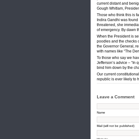
current distant and benig
Gough Whitlam, President
Those who think this is fa
Indira Gandhi was found 
threatened, she immediate
of emergency. By dawn the
When the President is sele
poodles and the checks o
the Governor General, ren
with names like “The Dem
To those who say we have
Jefferson’s advice – “In 
bind him down by the chai
Our current constitution
republic is ever likely to 
Leave a Comment
Name
Mail (will not be published)