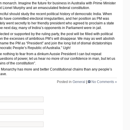
n monarch. Imagine the future for business in Australia with Prime Minister
 Lionel Murphy and an emasculated federal constitution.
nciful should study the recent political history of democratic India. When
to have committed electoral irregularities, and her position as PM was
ly went secretly to her friendly president who agreed to proclaim a state
 next day, many of Indira’s opponents in Parliament were in jail.
cted or supported by the ruling party, the post will be filled with political
n the excesses of ambitious PM’s will disappear. We may as well abolish
ame the PM as “President” and join the long list of dismal dictatorships
ocratic People’s Republic of Australia.” Ugh!
 nothing to fear from a dinkum Aussie President I can but repeat
questions of power, let us hear no more of our confidence in man, but let us
ns of the constitution”.
al Monarchy has more and better Constitutional chains than any people’s
have.
Posted in
General
|
No Comments »