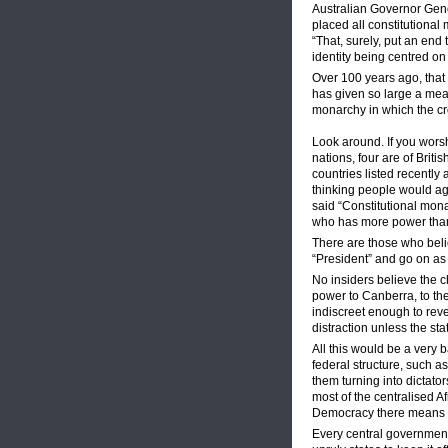
Australian Governor Gener
placed all constitutional
“That, surely, put an end
identity being centred o
Over 100 years ago, that
has given so large a meas
monarchy in which the cro
Look around. If you worsh
nations, four are of Britis
countries listed recently 
thinking people would agre
said “Constitutional monar
who has more power than 
There are those who beli
“President” and go on as 
No insiders believe the 
power to Canberra, to the
indiscreet enough to rev
distraction unless the sta
All this would be a very 
federal structure, such a
them turning into dictat
most of the centralised Af
Democracy there means 
Every central government