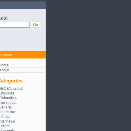
arch:
in Menu
Home
About
ategories
ABC (Australia)
Enquiries
Federalism
free speech
General
Healthcare
Inflation
Interviews
Letters
Monopoly