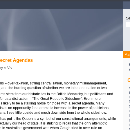
Se
Ma
ecret Agendas
 by
Viv
C
ms – over-taxation, stifling centralisation, monetary mismanagement,
, and the burning question of whether we are to be one nation or two.
ms stem from our historic ties to the British Monarchy, but politicians and
ffer us a distraction – “The Great Republic Sideshow”. Even more
is likely to be a stalking horse for those with a secret agenda. Many
is as an opportunity for a dramatic increase in the power of politicians,
cians. I see little upside and much downside from the whole sideshow.
s put it, the Queen is a symbol of our constitutional arrangements, while
ually our head of state. It is striking to recall that the only attempt to
n in Australia’s government was when Gough tried to over-rule an