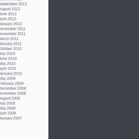
September 2012
August 2012
June 2012
April 2012
January 2012
December 2011
November 2011
March 2011
January 2011
October 2010
July 2010
June 2010
May 2010
April 2010
January 2010
May 2009
February 2009
December 2008
November 2008
August 2008
July 2008
May 2008
April 2008
January 2007