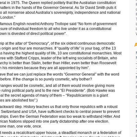
al in 1975. The Queen replied politely that the Australian constitution
 matters in the hands of the Governor General. As Sir David Smith puts it
 to all nonsense about Australia’s sovereignty, independence and national
n London.”
 famous English novelist Anthony Trollope said “No form of government
ure of individual freedom to all who live under it as a constitutional
wn is divested of direct political power”.
ip at the altar of “Democracy”, of the six oldest continuous democratic
A
h origin and four are monarchies. If “quality of life” is your bag, of the 13
as having the highest quality of life, 10 are constitutional monarchies. Most
e with Stafford Cripps, leader of the left wing socialists of Britain, who
chy is better than Stalin, better than Hitler, even better than Roosevelt
his ministers because they are all appointed by him”.
eve that we can just replace the words “Governor General” with the word
before. If the change is so purely cosmetic, why bother?
changes would be cosmetic, and all of them would involve giving more
 ruling political party and to the new “El Presidente”. (Bob Hawke was
eal the secret agenda of many of them – “Republicanism is a giant
tes are abolished too”.)
backward step. History teaches us that only those republics with a robust
s Switzerland and USA, have sufficient checks to central power to prevent
orships. Even the German Federation was too weak to withstand Hitler. And
rican Nations slipped into one party dictatorship after one election.
one man, one vote, once.
 needs a recalcitrant upper house, a steadfast monarch or a federation of