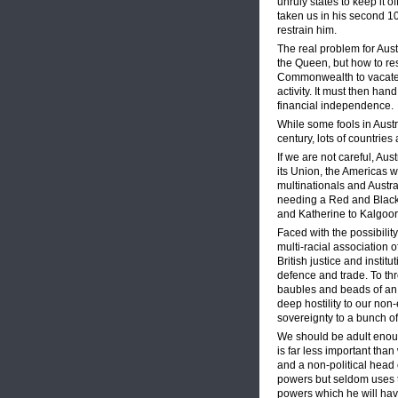
unruly states to keep it o
taken us in his second 1
restrain him.
The real problem for Aust
the Queen, but how to rest
Commonwealth to vacate m
activity. It must then han
financial independence.
While some fools in Austra
century, lots of countrie
If we are not careful, Aus
its Union, the Americas w
multinationals and Austra
needing a Red and Black 
and Katherine to Kalgoorl
Faced with the possibilit
multi-racial association 
British justice and instit
defence and trade. To th
baubles and beads of an el
deep hostility to our non-
sovereignty to a bunch of
We should be adult enoug
is far less important th
and a non-political head o
powers but seldom uses th
powers which he will have