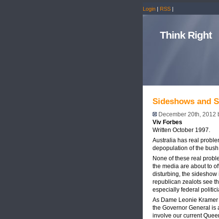
Login
|
RSS
|
Think Right
Sideshows and S
December 20th, 2012
Viv Forbes
Written October 1997.
Australia has real proble
depopulation of the bush
None of these real proble
the media are about to o
disturbing, the sideshow 
republican zealots see th
especially federal politi
As Dame Leonie Kramer ha
the Governor General is act
involve our current Quee