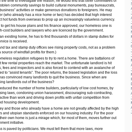
d the time to investigate the reason, he would find that other committees of
stolen community savings to build cultural monuments, pay bureaucrats,
 “business” activities or make generous donations to foreigners. He may
rer (who already has a nice home or two) has decided that high interest
ct hot funds from overseas to prop up an increasingly valueless currency.
 to get his house plans and his finance approved, our homeless one is
igh-cost builders and lawyers who are licenced by the government.
n existing home, he has to find thousands of dollars in stamp duties for
rvice is received.
land tax and stamp duty offices see rising property costs, not as a problem
 source of windfall profits for them.)
homeless regulation refugees to try to rent a home. There are battalions of
 few rental properties reach the market. The unfortunate landlord is hit
es, fees and inspectors and is also forced to contend with an avalanche of
ed to “assist tenants”. The poor returns, the biased legislation and the loss
y has convinced many landlords to quit the business. Since when are
ing landlords out of the business?
duced the number of home builders, particularly of low cost homes, by
censing laws, condoning union harassment, discouraging sub-contracting,
ctive than work and driving down profits with unfair competition from
and housing development.
ey and those who already have a home are not greatly affected by the high
s and utopian standards enforced on our housing industry. For the poor
heir own home is just a mirage which, for most of them, moves further out
ment initiative.
 is paved by politicians. We must tell them that more laws, more