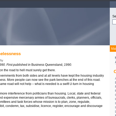
Se
Ma
elessness
iv
990. First published in
Business Queensland,
1990.
n the road to hell must surely get there.
C
vernments from both sides and at all levels have kept the housing industry
ess. More people can now see the park benches at the end of this road.
me road will not help – what is needed is a swift U-turn in housing
ore interference from politicians than housing. Local, state and federal
d expensive mercenary armies of bureaucrats, clerks, planners, officials,
mittees and task forces whose mission is to plan, zone, regulate,
hibit, condemn, tax, subsidise, licence, register, encourage and discourage