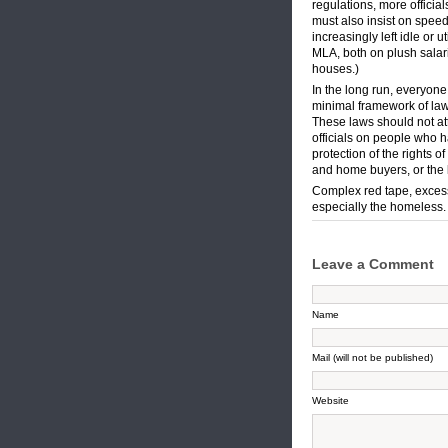
regulations, more offici
must also insist on speed
increasingly left idle or
MLA, both on plush salar
houses.)
In the long run, everyone
minimal framework of law
These laws should not at
officials on people who h
protection of the rights of
and home buyers, or the l
Complex red tape, excessi
especially the homeless.
Leave a Comment
Name
Mail (will not be published)
Website