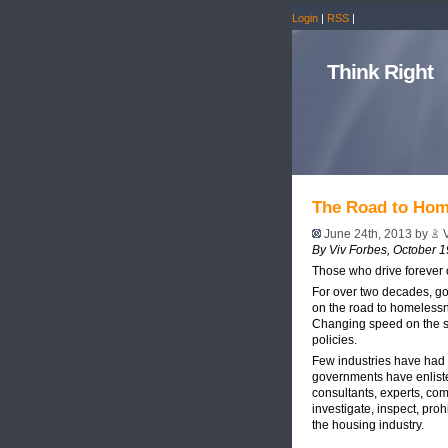
Login
|
RSS
|
Think Right
The Road to Hom
June 24th, 2013 by
V
By Viv Forbes, October 1
Those who drive forever o
For over two decades, go
on the road to homelessn
Changing speed on the sa
policies.
Few industries have had m
governments have enliste
consultants, experts, com
investigate, inspect, pro
the housing industry.