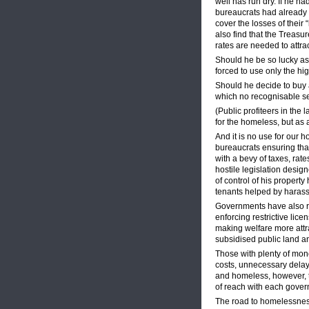
well has run dry. If he ha
bureaucrats had already 
cover the losses of their
also find that the Treasu
rates are needed to attra
Should he be so lucky as
forced to use only the h
Should he decide to buy a
which no recognisable se
(Public profiteers in the 
for the homeless, but as a
And it is no use for our 
bureaucrats ensuring that
with a bevy of taxes, rat
hostile legislation design
of control of his propert
tenants helped by harass
Governments have also re
enforcing restrictive li
making welfare more attra
subsidised public land 
Those with plenty of mon
costs, unnecessary delay
and homeless, however, t
of reach with each govern
The road to homelessness