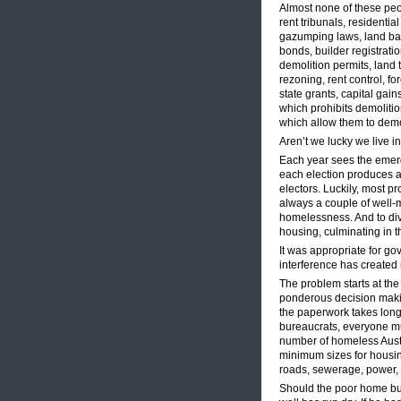
Almost none of these peo
rent tribunals, residentia
gazumping laws, land ba
bonds, builder registrati
demolition permits, land t
rezoning, rent control, fo
state grants, capital gain
which prohibits demoliti
which allow them to demol
Aren’t we lucky we live i
Each year sees the emer
each election produces a
electors. Luckily, most p
always a couple of well-
homelessness. And to div
housing, culminating in 
It was appropriate for g
interference has created
The problem starts at th
ponderous decision making
the paperwork takes longe
bureaucrats, everyone mu
number of homeless Austra
minimum sizes for housin
roads, sewerage, power, 
Should the poor home buy