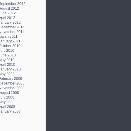
September 2012
August 2012
June 2012
April 2012
January 2012
December 2011
November 2011
March 2011
January 2011
October 2010
July 2010
June 2010
May 2010
April 2010
January 2010
May 2009
February 2009
December 2008
November 2008
August 2008
July 2008
May 2008
April 2008
January 2007