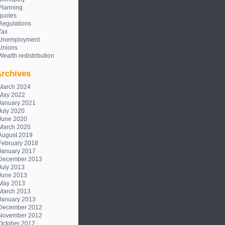
Planning
quotes
Regulations
Tax
Unemployment
Unions
Wealth redistribution
rchives
March 2024
May 2022
January 2021
July 2020
June 2020
March 2020
August 2019
February 2018
January 2017
December 2013
July 2013
June 2013
May 2013
March 2013
January 2013
December 2012
November 2012
October 2012