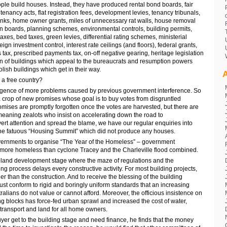
ple build houses. Instead, they have produced rental bond boards, fair
l tenancy acts, flat registration fees, development levies, tenancy tribunals,
nks, home owner grants, miles of unnecessary rat walls, house removal
on boards, planning schemes, environmental controls, building permits,
axes, bed taxes, green levies, differential rating schemes, ministerial
reign investment control, interest rate ceilings (and floors), federal grants,
s tax, prescribed payments tax, on-off negative gearing, heritage legislation
on of buildings which appeal to the bureaucrats and resumption powers
ish buildings which get in their way.
A
n a free country?
gence of more problems caused by previous government interference. So
 crop of new promises whose goal is to buy votes from disgruntled
romises are promptly forgotten once the votes are harvested, but there are
meaning zealots who insist on accelerating down the road to
ert attention and spread the blame, we have our regular enquiries into
the fatuous “Housing Summit” which did not produce any houses.
overnments to organise “The Year of the Homeless” – government
 more homeless than cyclone Tracey and the Charleville flood combined.
e land development stage where the maze of regulations and the
 process delays every constructive activity. For most building projects,
r than the construction. And to receive the blessing of the building
st conform to rigid and boringly uniform standards that an increasing
lians do not value or cannot afford. Moreover, the officious insistence on
g blocks has force-fed urban sprawl and increased the cost of water,
transport and land for all home owners.
er get to the building stage and need finance, he finds that the money