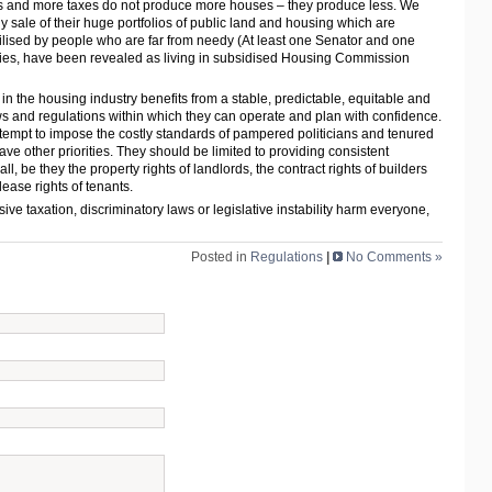
als and more taxes do not produce more houses – they produce less. We
y sale of their huge portfolios of public land and housing which are
 utilised by people who are far from needy (At least one Senator and one
ies, have been revealed as living in subsidised Housing Commission
 in the housing industry benefits from a stable, predictable, equitable and
s and regulations within which they can operate and plan with confidence.
tempt to impose the costly standards of pampered politicians and tenured
ave other priorities. They should be limited to providing consistent
 all, be they the property rights of landlords, the contract rights of builders
ease rights of tenants.
ve taxation, discriminatory laws or legislative instability harm everyone,
Posted in
Regulations
|
No Comments »