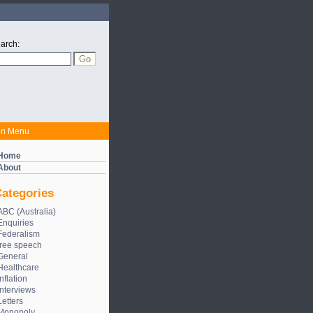
arch:
in Menu
Home
About
ategories
ABC (Australia)
Enquiries
Federalism
free speech
General
Healthcare
Inflation
Interviews
Letters
Monopoly