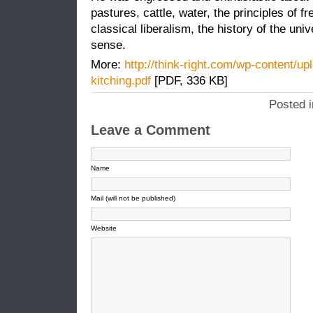
pastures, cattle, water, the principles of
classical liberalism, the history of the uni
sense.
More:
http://think-right.com/wp-content/up
kitching.pdf
[PDF, 336 KB]
Posted 
Leave a Comment
Name
Mail (will not be published)
Website