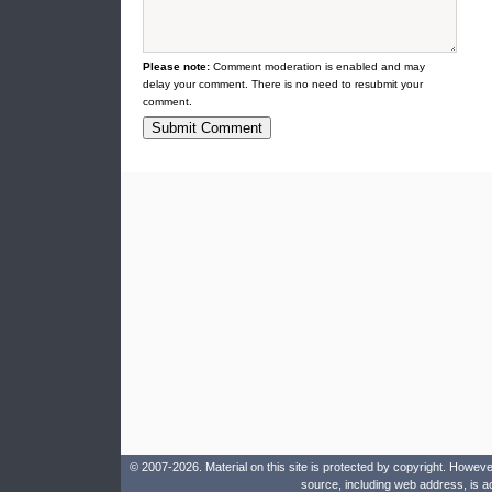
Please note:
Comment moderation is enabled and may
delay your comment. There is no need to resubmit your
comment.
© 2007-2026. Material on this site is protected by copyright. Howeve
source, including web address, is a