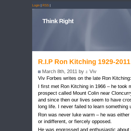
Login
|
RSS
|
Think Right
R.I.P Ron Kitching 1929-2011
March 8th, 2011 by
Viv
Viv Forbes writes on the late Ron Kitching
I first met Ron Kitching in 1966 – he took
prospect called Mount Colin near Cloncurr
and since then our lives seem to have cr
long life. I never failed to learn something 
Ron was never luke warm – he was either 
or indifferent, or fiercely opposed.
He was engrossed and enthusiastic about exp