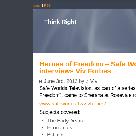
Login
|
RSS
|
Think Right
Heroes of Freedom – Safe Wo
interviews Viv Forbes
June 3rd, 2012 by
Viv
Safe Worlds Television, as part of a series
Freedom”, came to Sherana at Rosevale to
www.safeworlds.tv/vivforbes/
Subjects covered:
The Early Years
Economics
Politics