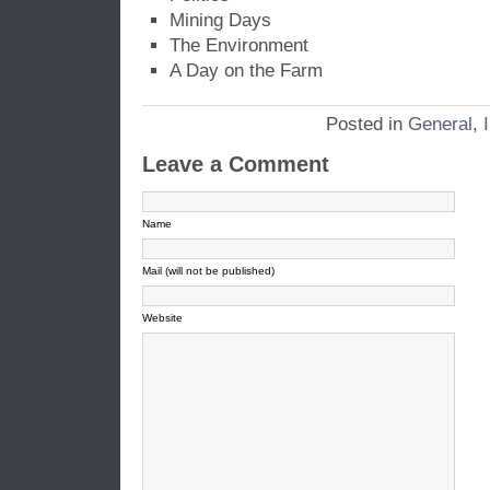
Mining Days
The Environment
A Day on the Farm
Posted in
General
,
Leave a Comment
Name
Mail (will not be published)
Website