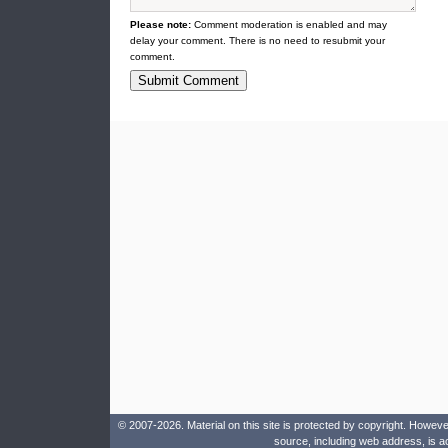
Please note:
Comment moderation is enabled and may
delay your comment. There is no need to resubmit your
comment.
© 2007-2026. Material on this site is protected by copyright. Howeve
source, including web address, is a