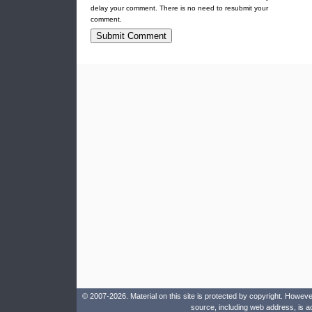
delay your comment. There is no need to resubmit your
comment.
© 2007-2026. Material on this site is protected by copyright. Howeve
source, including web address, is a