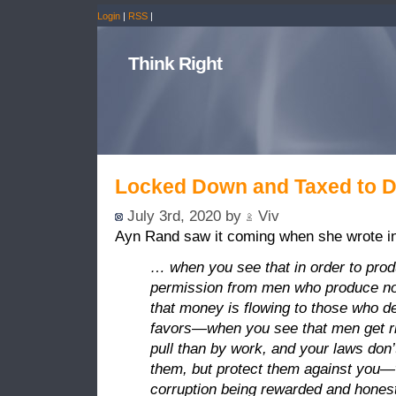
Login
|
RSS
|
Think Right
Locked Down and Taxed to 
July 3rd, 2020 by
Viv
Ayn Rand saw it coming when she wrote in
… when you see that in order to prod
permission from men who produce n
that money is flowing to those who dea
favors—when you see that men get ri
pull than by work, and your laws don’
them, but protect them against you
corruption being rewarded and hones