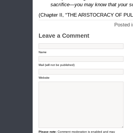
sacrifice—you may know that your s
(Chapter II, “THE ARISTOCRACY OF PUL
Posted 
Leave a Comment
Name
Mail (will not be published)
Website
Please note:
Comment moderation is enabled and may