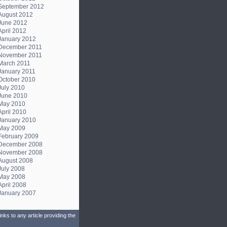
September 2012
August 2012
June 2012
April 2012
January 2012
December 2011
November 2011
March 2011
January 2011
October 2010
July 2010
June 2010
May 2010
April 2010
January 2010
May 2009
February 2009
December 2008
November 2008
August 2008
July 2008
May 2008
April 2008
January 2007
ks to any article providing the