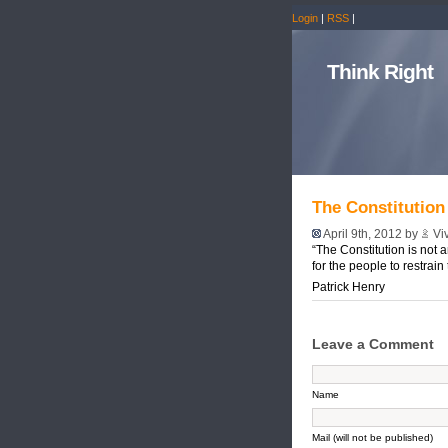
Login
|
RSS
|
Think Right
The Constitution
April 9th, 2012 by
Vi
“The Constitution is not a
for the people to restrain
Patrick Henry
Leave a Comment
Name
Mail (will not be published)