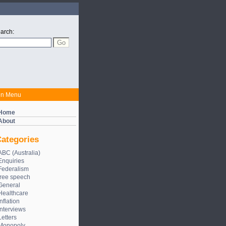
arch:
in Menu
Home
About
ategories
ABC (Australia)
Enquiries
Federalism
free speech
General
Healthcare
Inflation
Interviews
Letters
Monopoly