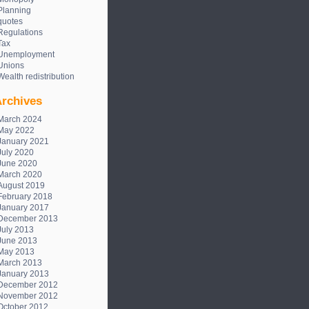
Planning
quotes
Regulations
Tax
Unemployment
Unions
Wealth redistribution
rchives
March 2024
May 2022
January 2021
July 2020
June 2020
March 2020
August 2019
February 2018
January 2017
December 2013
July 2013
June 2013
May 2013
March 2013
January 2013
December 2012
November 2012
October 2012