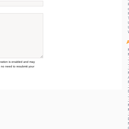
A
tion is enabled and may
 no need to resubmit your