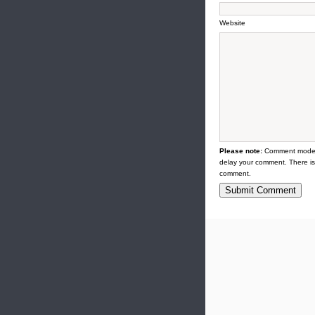
Website
Please note:
Comment modera
delay your comment. There is
comment.