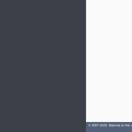
© 2007-2026. Material on this 