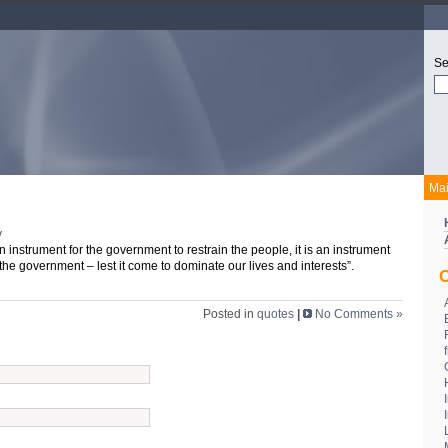
Se
Ma
v
n instrument for the government to restrain the people, it is an instrument
 the government – lest it come to dominate our lives and interests”.
C
Posted in
quotes
|
No Comments »