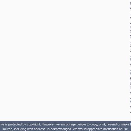
site is protected by copyright. However we encourage people to copy, print, resend or make lin
source, including web address, is acknowledged. We would appreciate notification of use.